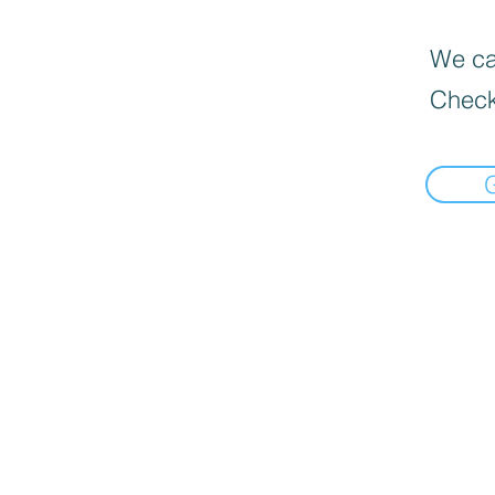
We can
Check