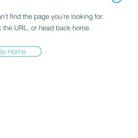
’t find the page you’re looking for.
 the URL, or head back home.
Go Home