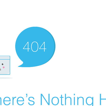
ere’s Nothing H